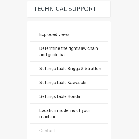
TECHNICAL SUPPORT
Exploded views
Determine the right saw chain
and guide bar
Settings table Briggs & Stratton
Settings table Kawasaki
Settings table Honda
Location model no of your
machine
Contact