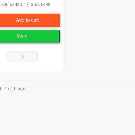
1300-56430, 13130056430
Add to cart
More
 - 1 of 1 item