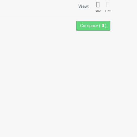
View:
Grid
List
Compare (
0
)