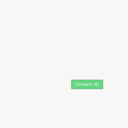
Compare (
0
)