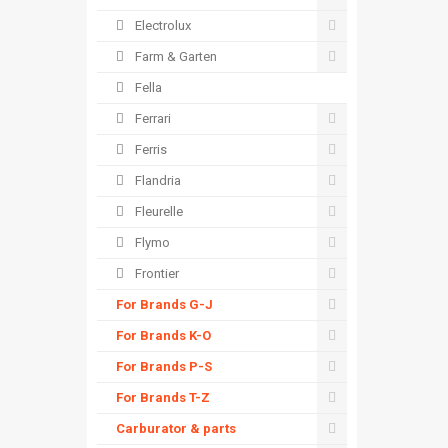
Electrolux
Farm & Garten
Fella
Ferrari
Ferris
Flandria
Fleurelle
Flymo
Frontier
For Brands G-J
For Brands K-O
For Brands P-S
For Brands T-Z
Carburator & parts