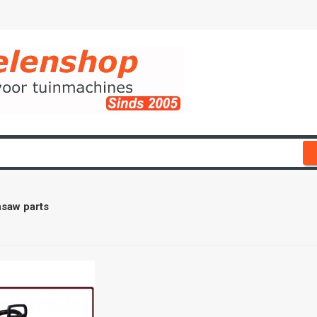
saw parts