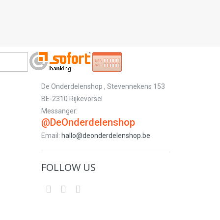
-
De Onderdelenshop , Stevennekens 153
BE-2310 Rijkevorsel
Messanger:
@DeOnderdelenshop
Email:
hallo@deonderdelenshop.be
FOLLOW US