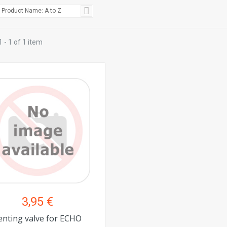
Product Name: A to Z
 - 1 of 1 item
3,95 €
enting valve for ECHO