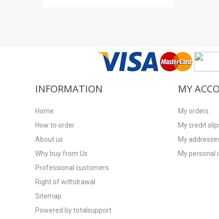
INFORMATION
MY ACC
Home
My orders
How to order
My credit slip
About us
My addresse
Why buy from Us
My personal 
Professional customers
Right of withdrawal
Sitemap
Powered by totalsupport