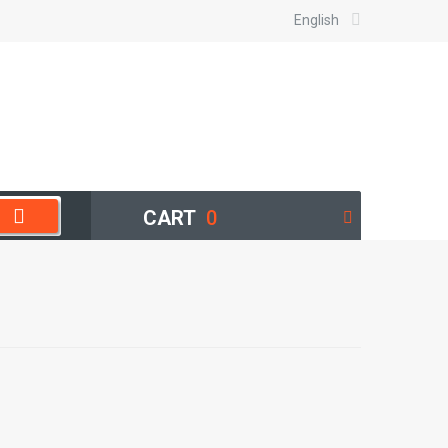
English
CART
0