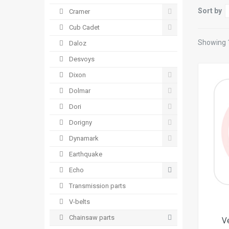
Sort by
Cramer
Cub Cadet
Showing 1
Daloz
Desvoys
Dixon
Dolmar
Dori
Dorigny
Dynamark
Earthquake
Echo
Transmission parts
V-belts
Chainsaw parts
V