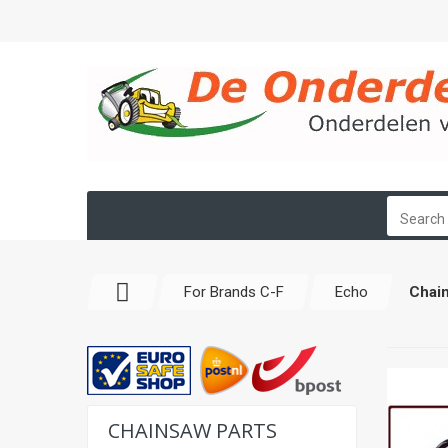
For Brands C-F
Echo
Chain
CHAINSAW PARTS