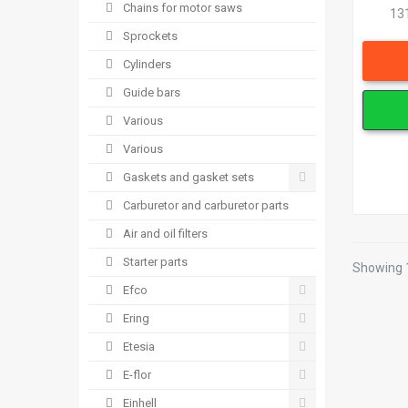
Chains for motor saws
13
Sprockets
Cylinders
Guide bars
Various
Various
Gaskets and gasket sets
Carburetor and carburetor parts
Air and oil filters
Starter parts
Showing 1
Efco
Ering
Etesia
E-flor
Einhell