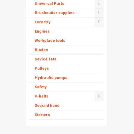
Universal Parts
Brushcutter supplies
Forestry
Engines
Workplace tools
Blades
Sevice sets
Pulleys
Hydraulic pumps
Safety
V-belts
Second hand
Starters