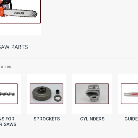
SAW PARTS
ories
NS FOR
SPROCKETS
CYLINDERS
GUIDE
R SAWS