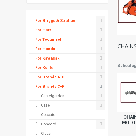
For Briggs & Stratton
For Hatz
For Tecumseh
CHAIN
For Honda
For Kawasaki
Subcateg
For Kohler
For Brands A-B
For Brands C-F
Castelgarden
Case
Ceccato
CHAI
MOTO
Concord
Claas