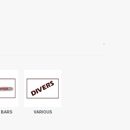
-
 BARS
VARIOUS