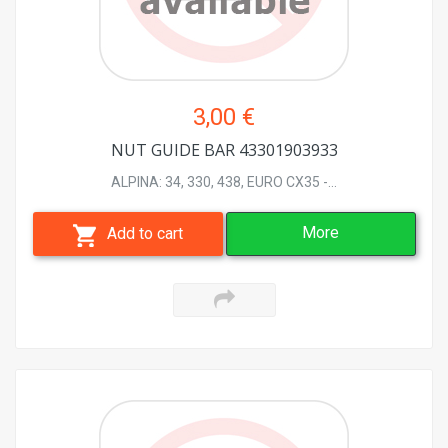
3,00 €
NUT GUIDE BAR 43301903933
ALPINA: 34, 330, 438, EURO CX35 -...
More
Add to cart