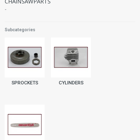
CHAINSAWPARTS
-
Subcategories
SPROCKETS
CYLINDERS