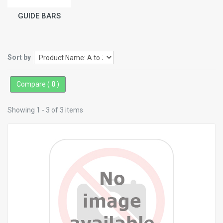
GUIDE BARS
Sort by
Compare (
0
)
Showing 1 - 3 of 3 items