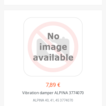
7,89 €
Vibration damper ALPINA 3774070
ALPINA 40, 41, 45 3774070