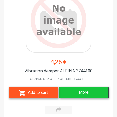
4,26 €
Vibration damper ALPINA 3744100
ALPINA 432, 438, 540, 600 3744100
More
Add to cart