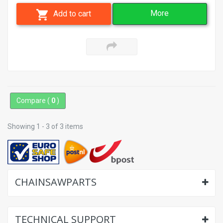
More
Add to cart
Compare (
0
)
Showing 1 - 3 of 3 items
CHAINSAWPARTS
TECHNICAL SUPPORT