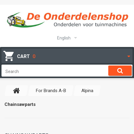
English
CART
0
For Brands A-B
Alpina
Chainsawparts