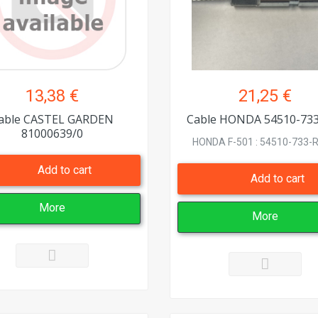
13,38 €
21,25 €
able CASTEL GARDEN
Cable HONDA 54510-73
81000639/0
HONDA F-501 : 54510-733-R8
Add to cart
Add to cart
More
More