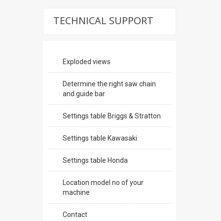
TECHNICAL SUPPORT
Exploded views
Determine the right saw chain
and guide bar
Settings table Briggs & Stratton
Settings table Kawasaki
Settings table Honda
Location model no of your
machine
Contact