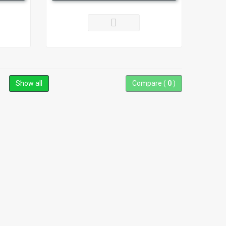
Show all
Compare (
0
)