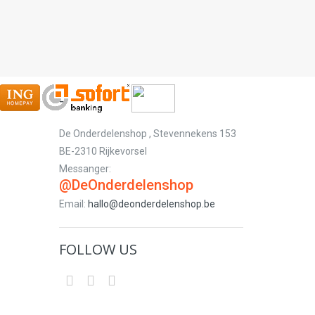
-
De Onderdelenshop , Stevennekens 153
BE-2310 Rijkevorsel
Messanger:
@DeOnderdelenshop
Email:
hallo@deonderdelenshop.be
FOLLOW US