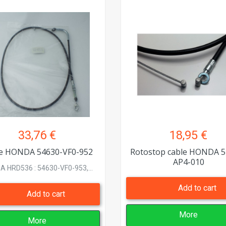
33,76 €
18,95 €
e HONDA 54630-VF0-952
Rotostop cable HONDA 5
AP4-010
 HRD536 : 54630-VF0-953,...
Add to cart
Add to cart
More
More