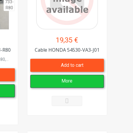
19,35 €
3-R80
Cable HONDA 54530-VA3-J01
0,...
Add to cart
More