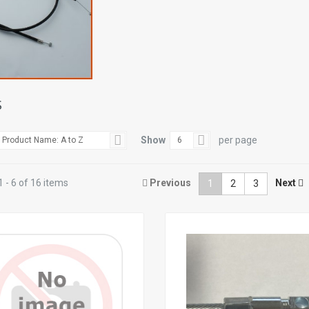
S
Show
per page
Product Name: A to Z
6
 - 6 of 16 items
Previous
Next
1
2
3