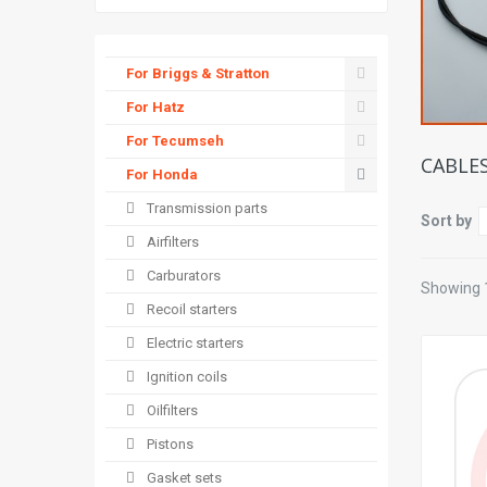
For Briggs & Stratton
For Hatz
For Tecumseh
CABLE
For Honda
Transmission parts
Sort by
Airfilters
Carburators
Showing 1
Recoil starters
Electric starters
Ignition coils
Oilfilters
Pistons
Gasket sets