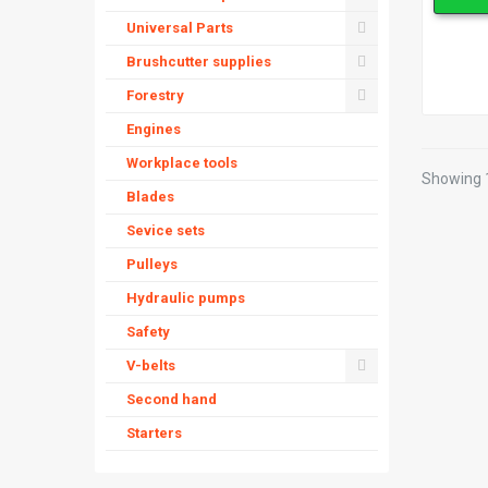
Universal Parts
Brushcutter supplies
Forestry
Engines
Workplace tools
Showing 1
Blades
Sevice sets
Pulleys
Hydraulic pumps
Safety
V-belts
Second hand
Starters