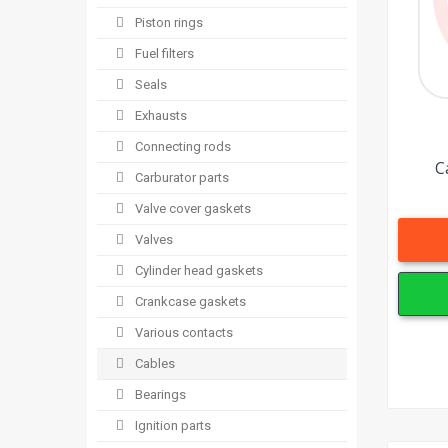
Piston rings
Fuel filters
Seals
Exhausts
Connecting rods
C
Carburator parts
Valve cover gaskets
Valves
Cylinder head gaskets
Crankcase gaskets
Various contacts
Cables
Bearings
Ignition parts