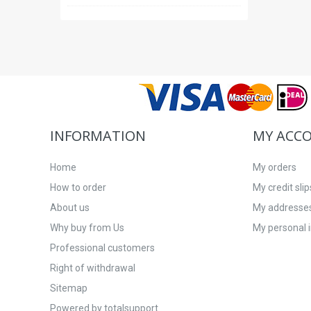
INFORMATION
MY ACC
Home
My orders
How to order
My credit slip
About us
My addresse
Why buy from Us
My personal 
Professional customers
Right of withdrawal
Sitemap
Powered by totalsupport