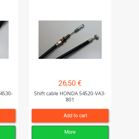
26,50 €
4530-
Shift cable HONDA 54520-VA3-
801
Add to cart
More