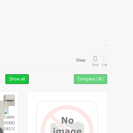
-
View:
Grid
List
Show all
Compare (
0
)