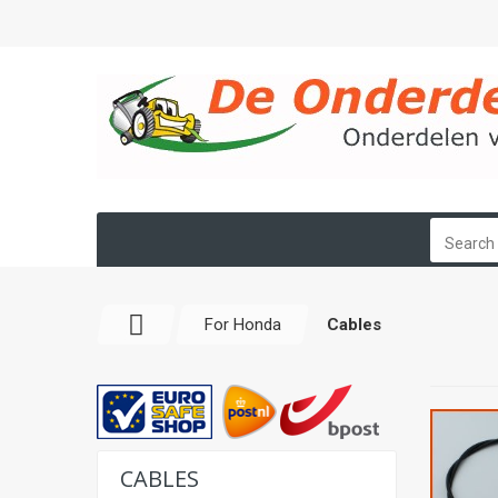
For Honda
Cables
CABLES