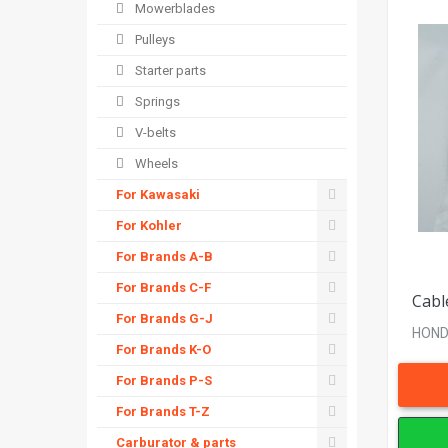
Mowerblades
Pulleys
Starter parts
Springs
V-belts
Wheels
For Kawasaki
For Kohler
For Brands A-B
For Brands C-F
Cabl
For Brands G-J
HONDA
For Brands K-O
For Brands P-S
For Brands T-Z
Carburator & parts