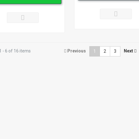
 - 6 of 16 items
Previous
Next
1
2
3