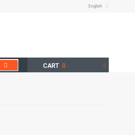
English
CART
0