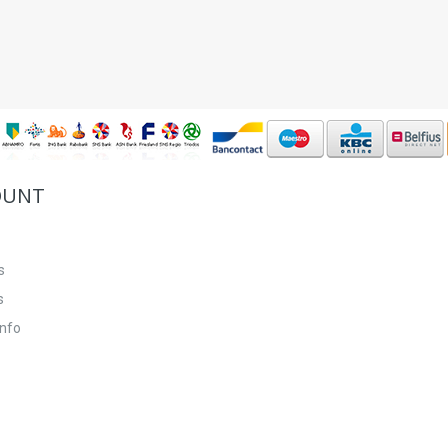
OUNT
s
s
info