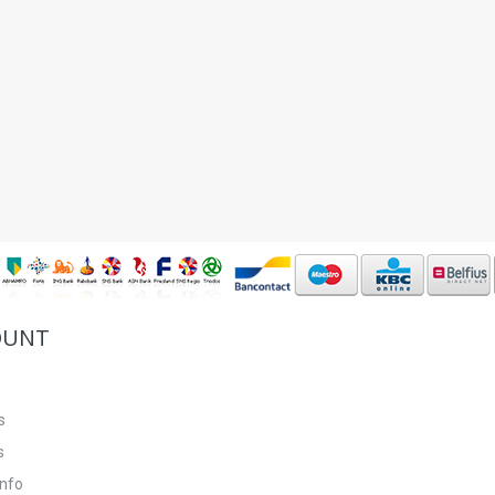
OUNT
s
s
info