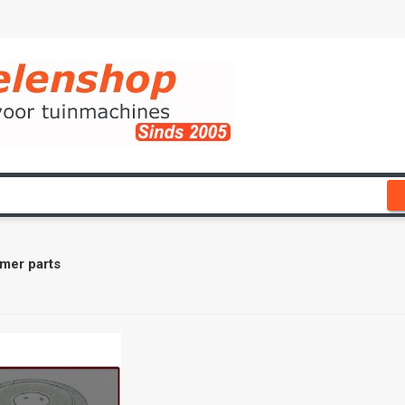
mer parts