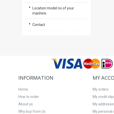
Location model no of your
machine
Contact
INFORMATION
MY ACC
Home
My orders
How to order
My credit slip
About us
My addresse
Why buy from Us
My personal 