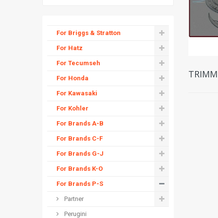
For Briggs & Stratton
For Hatz
For Tecumseh
TRIMM
For Honda
For Kawasaki
For Kohler
For Brands A-B
For Brands C-F
For Brands G-J
For Brands K-O
For Brands P-S
Partner
Perugini