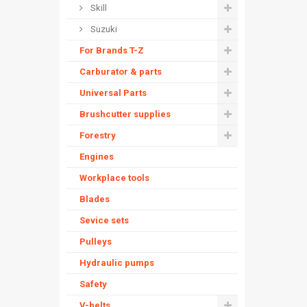
Skill
Suzuki
For Brands T-Z
Carburator & parts
Universal Parts
Brushcutter supplies
Forestry
Engines
Workplace tools
Blades
Sevice sets
Pulleys
Hydraulic pumps
Safety
V-belts