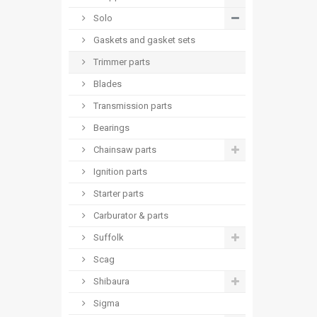
Solo
Gaskets and gasket sets
Trimmer parts
Blades
Transmission parts
Bearings
Chainsaw parts
Ignition parts
Starter parts
Carburator & parts
Suffolk
Scag
Shibaura
Sigma