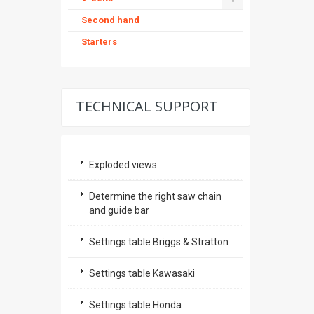
Second hand
Starters
TECHNICAL SUPPORT
Exploded views
Determine the right saw chain
and guide bar
Settings table Briggs & Stratton
Settings table Kawasaki
Settings table Honda