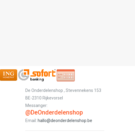
-
De Onderdelenshop , Stevennekens 153
BE-2310 Rijkevorsel
Messanger:
@DeOnderdelenshop
Email:
hallo@deonderdelenshop.be