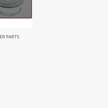
ER PARTS