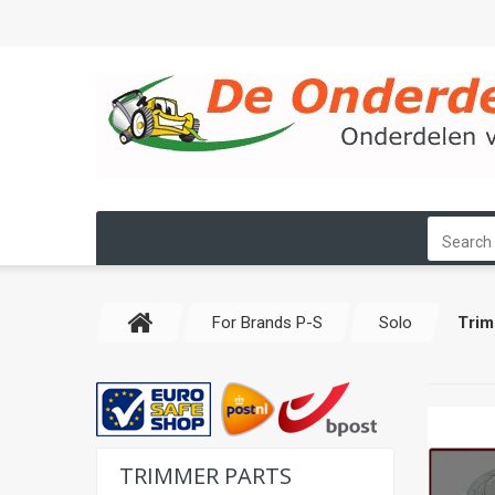
For Brands P-S
Solo
Trim
TRIMMER PARTS