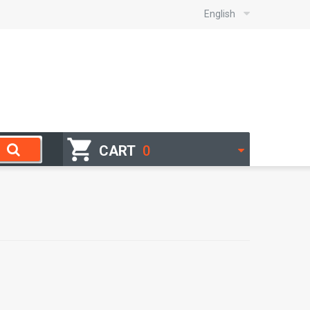
English
CART
0