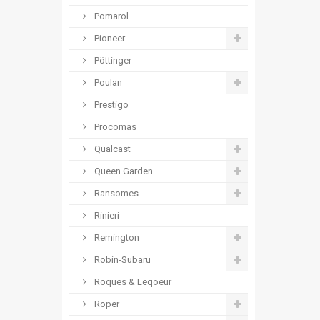
Pomarol
Pioneer
Pöttinger
Poulan
Prestigo
Procomas
Qualcast
Queen Garden
Ransomes
Rinieri
Remington
Robin-Subaru
Roques & Leqoeur
Roper