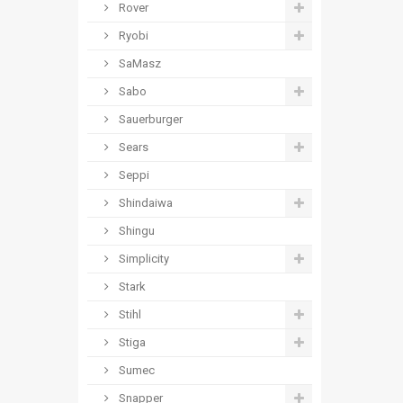
Rover
Ryobi
SaMasz
Sabo
Sauerburger
Sears
Seppi
Shindaiwa
Shingu
Simplicity
Stark
Stihl
Stiga
Sumec
Snapper